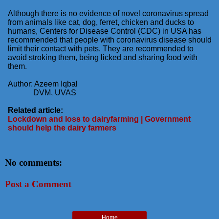
Although there is no evidence of novel coronavirus spread
from animals like cat, dog, ferret, chicken and
ducks to
humans, Centers for Disease Control (CDC) in USA has
recommended that people with
coronavirus disease should
limit their contact with pets. They are recommended to
avoid stroking them,
being licked and sharing food with
them.
Author: Azeem Iqbal
DVM, UVAS
Related article:
Lockdown and loss to dairyfarming | Government
should help the dairy farmers
No comments:
Post a Comment
Home