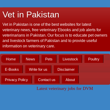
Vet in Pakistan
Vet in Pakistan is one of the best websites for latest
veterinary news, free veterinary Ebooks and job alerts for
veterinarians in Pakistan. Our focus is to educate pet owners
and livestock farmers of Pakistan and to provide useful
information on veterinary care.
Home
News
Pets
Livestock
Poultry
E-Books
Write for us
Disclaimer
Privacy Policy
Contact us
About
Latest veterinary jobs for DVM