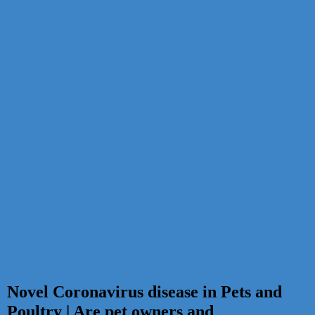
Novel Coronavirus disease in Pets and
Poultry | Are pet owners and