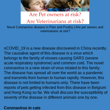
Novel Coronavirus disease in Pets and Poultry | Are pet owners and
veterinarians at risk?
nCOVID_19 is a new disease discovered in China recently.
The causative agent of this disease is a virus which
belongs to the family of viruses causing SARS (severe
acute respiratory syndrome) and common cold. The novel
coronavirus is a new strain of virus related to this family.
The disease has spread all over the world as a pandemic
and transmits from human to human rapidly. However, this
disease is not limited to humans only. There have been
reports of pets getting infected from this disease in Belgium
and Hong Kong so far. We shall discuss the susceptibility of
severity of the disease in different animals one by one.
Coronavirus in cats