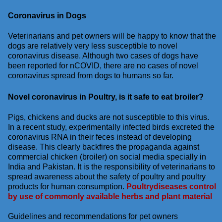
Coronavirus in Dogs
Veterinarians and pet owners will be happy to know that the
dogs are relatively very less susceptible to novel
coronavirus disease. Although two cases of dogs have
been reported for nCOVID, there are no cases of novel
coronavirus spread from dogs to humans so far.
Novel coronavirus in Poultry, is it safe to eat broiler?
Pigs, chickens and ducks are not susceptible to this virus.
In a recent study, experimentally infected birds excreted the
coronavirus RNA in their feces instead of developing
disease. This clearly backfires the propaganda against
commercial chicken (broiler) on social media specially in
India and Pakistan. It is the responsibility of veterinarians to
spread awareness about the safety of poultry and poultry
products for human consumption.
Poultrydiseases control
by use of commonly available herbs and plant material
Guidelines and recommendations for pet owners