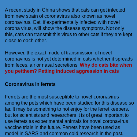
A recent study in China shows that cats can get infected
from new strain of coronavirus also known as novel
coronavirus. Cat, if experimentally infected with novel
corona virus, will show the disease symptoms. Not only
this, cats can transmit this virus to other cats if they are kept
close to each other.
However, the exact mode of transmission of novel
coronavirus is not yet determined in cats whether it spreads
from feces, air or nasal secretions.
Why do cats bite when
you petthem? Petting induced aggression in cats
Coronavirus in ferrets
Ferrets are the most susceptible to novel coronavirus
among the pets which have been studied for this disease so
far. It may be something to not enjoy for the ferret keepers,
but for scientists and researchers it is of great important to
use ferrets as experimental animals for novel coronavirus
vaccine trials in the future. Ferrets have been used as
model in SARS and common cold research in the past.