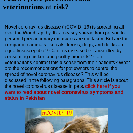
veterinarians at risk?
Novel coronavirus disease (nCOVID_19) is spreading all
over the World rapidly. It can easily spread from person to
person if precautionary measures are not taken. But are the
companion animals like cats, ferrets, dogs, and ducks are
equally susceptible? Can this disease be transmitted by
consuming chicken and poultry products? Can
veterinarians contract this disease from their patients? What
are the recommendations for pet owners to control the
spread of novel coronavirus disease? This will be
discussed in the following paragraphs. This article is about
the novel coronavirus disease in pets,
click here if you
want to read about novel coronavirus symptoms and
status in Pakistan