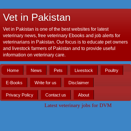
Vet in Pakistan
Vet in Pakistan is one of the best websites for latest
veterinary news, free veterinary Ebooks and job alerts for
veterinarians in Pakistan. Our focus is to educate pet owners
and livestock farmers of Pakistan and to provide useful
information on veterinary care.
Home
News
Pets
Livestock
Poultry
E-Books
Write for us
Disclaimer
Privacy Policy
Contact us
About
Latest veterinary jobs for DVM