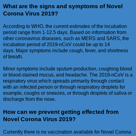
What are the signs and symptoms of Novel
Corona Virus 2019?
According to WHO, the current estimates of the incubation
period range from 1-12.5 days. Based on information from
other coronavirus diseases, such as MERS and SARS, the
incubation period of 2019-nCoV could be up to 14
days. Major symptoms include cough, fever, and shortness
of breath.
Minor symptoms include sputum production, coughing blood
or blood-stained mucus, and headache. The 2019-nCoV is a
respiratory virus which spreads primarily through contact
with an infected person or through respiratory droplets for
example, coughs or sneezes, or through droplets of saliva or
discharge from the nose.
How can we prevent getting effected from
Novel Corona Virus 2019?
Currently there is no vaccination available for Novel Corona