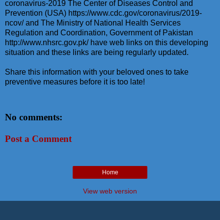
coronavirus-2019 The Center of Diseases Control and
Prevention (USA) https://www.cdc.gov/coronavirus/2019-
ncov/ and The Ministry of National Health Services
Regulation and Coordination, Government of Pakistan
http://www.nhsrc.gov.pk/ have web links on this developing
situation and these links are being regularly updated.
Share this information with your beloved ones to take
preventive measures before it is too late!
No comments:
Post a Comment
Home
View web version