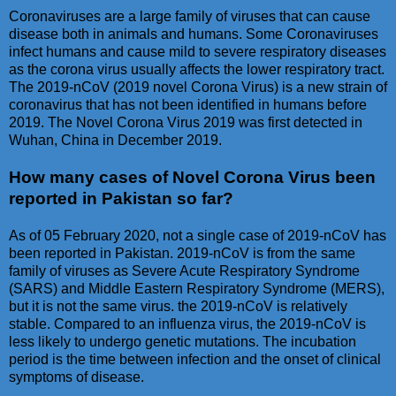
Coronaviruses are a large family of viruses that can cause
disease both in animals and humans. Some Coronaviruses
infect humans and cause mild to severe respiratory diseases
as the corona virus usually affects the lower respiratory tract.
The 2019-nCoV (2019 novel Corona Virus) is a new strain of
coronavirus that has not been identified in humans before
2019. The Novel Corona Virus 2019 was first detected in
Wuhan, China in December 2019.
How many cases of Novel Corona Virus been
reported in Pakistan so far?
As of 05 February 2020, not a single case of 2019-nCoV has
been reported in Pakistan. 2019-nCoV is from the same
family of viruses as Severe Acute Respiratory Syndrome
(SARS) and Middle Eastern Respiratory Syndrome (MERS),
but it is not the same virus. the 2019-nCoV is relatively
stable. Compared to an influenza virus, the 2019-nCoV is
less likely to undergo genetic mutations. The incubation
period is the time between infection and the onset of clinical
symptoms of disease.