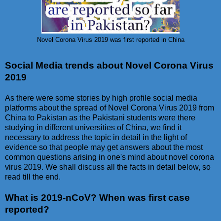
Novel Corona Virus 2019 was first reported in China
Social Media trends about Novel Corona Virus
2019
As there were some stories by high profile social media
platforms about the spread of Novel Corona Virus 2019 from
China to Pakistan as the Pakistani students were there
studying in different universities of China, we find it
necessary to address the topic in detail in the light of
evidence so that people may get answers about the most
common questions arising in one's mind about novel corona
virus 2019. We shall discuss all the facts in detail below, so
read till the end.
What is 2019-nCoV? When was first case
reported?