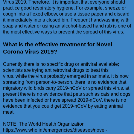
Virus 2019. Therefore, it is important that everyone should
practice good respiratory hygiene. For example, sneeze or
cough into a flexed elbow, or use a tissue paper and discard
it immediately into a closed bin. Frequent handwashing with
soap and water or using an alcohol-based hand rub is one of
the most effective ways to prevent the spread of this virus.
What is the effective treatment for Novel
Corona Virus 2019?
Currently there is no specific drug or antiviral available;
scientists are trying antiretroviral drugs to treat this
virus. while the virus probably emerged in animals, it is now
spreading from person-to-person. there is no evidence that
migratory wild birds carry 2019-nCoV or spread this virus. at
present there is no evidence that pets such as cats and dogs
have been infected or have spread 2019-nCoV. there is no
evidence that you could get 2019-nCoV by eating animal
meat.
NOTE: The World Health Organization
https://www.who.int/emergencies/diseases/novel-