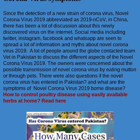
Since the detection of a new strain of corona virus, Novel
Corona Virus 2019 abbreviated as 2019-nCoV, in China,
there has been a lot of discussion about this newly
discovered virus on the internet. Social media including
twitter, instagram, facebook and whatsapp are seen to
spread a lot of information and myths about novel corona
virus 2019. A lot of people around the globe contacted team
Vet in Pakistan to discuss the different aspects of the Novel
Corona Virus 2019. The owners were concerned about the
possible transmission of novel corona virus by eating mutton
or through pets. There were also questions if the novel
corona virus has entered in Pakistan? and what are the
symptoms of Novel Corona Virus 2019 borne disease?
How to control poultry disease using easily available
herbs at home? Read here