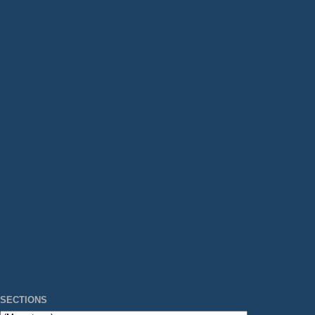
SECTIONS