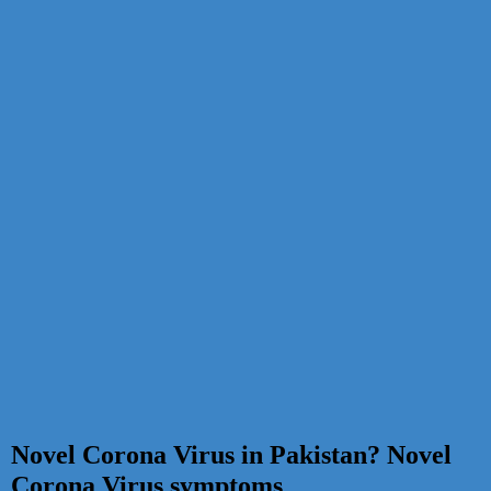
Novel Corona Virus in Pakistan? Novel
Corona Virus symptoms