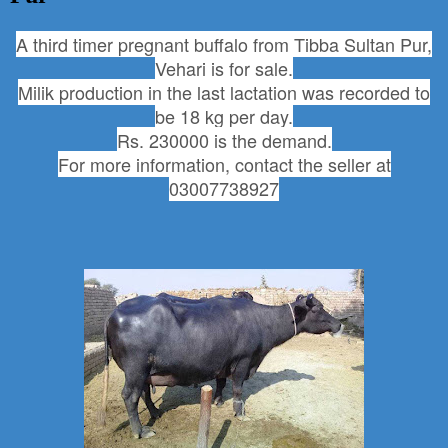
A third timer pregnant buffalo from Tibba Sultan Pur,
Vehari is for sale.
Milik production in the last lactation was recorded to
be 18 kg per day.
Rs. 230000 is the demand.
For more information, contact the seller at
03007738927