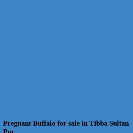
Pregnant Buffalo for sale in Tibba Sultan
Pur