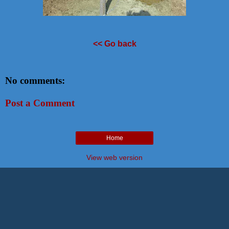
<< Go back
No comments:
Post a Comment
Home
View web version