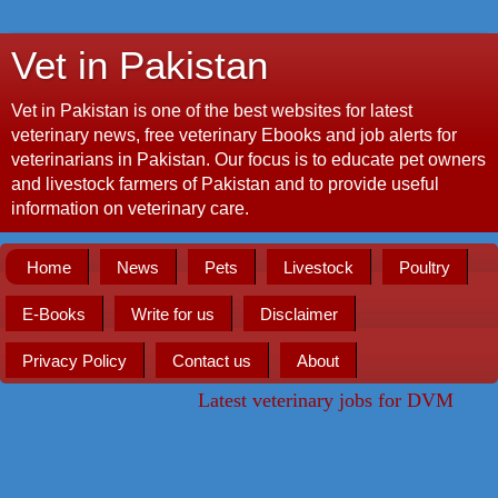
Vet in Pakistan
Vet in Pakistan is one of the best websites for latest
veterinary news, free veterinary Ebooks and job alerts for
veterinarians in Pakistan. Our focus is to educate pet owners
and livestock farmers of Pakistan and to provide useful
information on veterinary care.
Home
News
Pets
Livestock
Poultry
E-Books
Write for us
Disclaimer
Privacy Policy
Contact us
About
Latest veterinary jobs for DVM